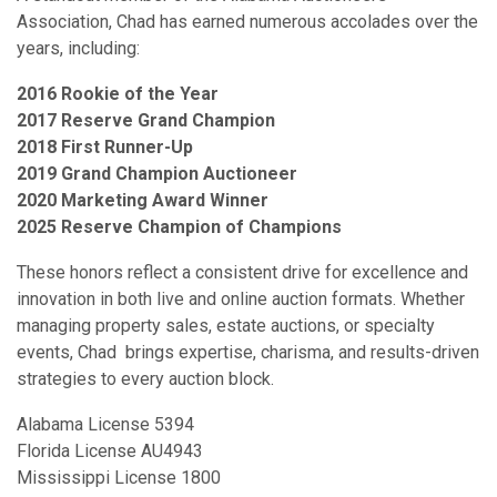
Association, Chad has earned numerous accolades over the
years, including:
2016 Rookie of the Year
2017 Reserve Grand Champion
2018 First Runner-Up
2019 Grand Champion Auctioneer
2020 Marketing Award Winner
2025 Reserve Champion of Champions
These honors reflect a consistent drive for excellence and
innovation in both live and online auction formats. Whether
managing property sales, estate auctions, or specialty
events, Chad brings expertise, charisma, and results-driven
strategies to every auction block.
Alabama License 5394
Florida License AU4943
Mississippi License 1800