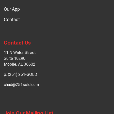
Our App
Contact
Contact Us
11 N Water Street
Suite 10290
Mobile, AL 36602
p.
(251) 251-SOLD
chad@251sold.com
Join Our Mailing List