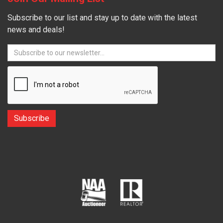
Subscribe to our list and stay up to date with the latest
news and deals!