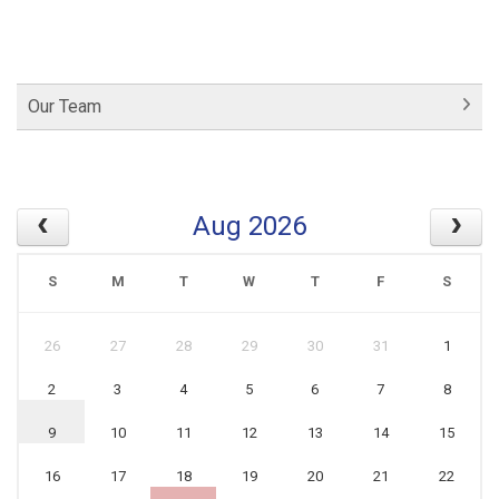
Our Team
Aug 2026
S
M
T
W
T
F
S
26
27
28
29
30
31
1
2
3
4
5
6
7
8
9
10
11
12
13
14
15
16
17
18
19
20
21
22