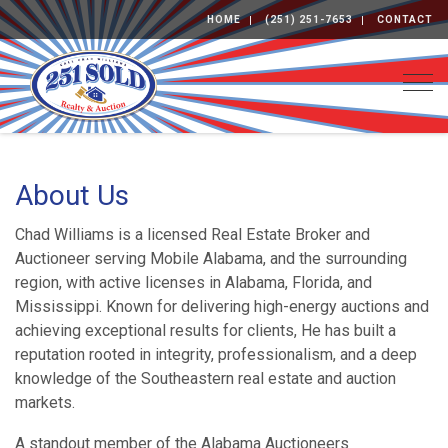
HOME
(251) 251-7653
CONTACT
Togg
About Us
Chad Williams is a licensed Real Estate Broker and
Auctioneer serving Mobile Alabama, and the surrounding
region, with active licenses in Alabama, Florida, and
Mississippi. Known for delivering high-energy auctions and
achieving exceptional results for clients, He has built a
reputation rooted in integrity, professionalism, and a deep
knowledge of the Southeastern real estate and auction
markets.
A standout member of the Alabama Auctioneers