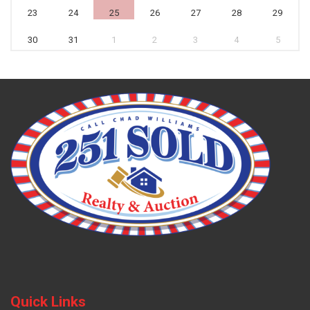
23
24
25
26
27
28
29
30
31
1
2
3
4
5
Quick Links