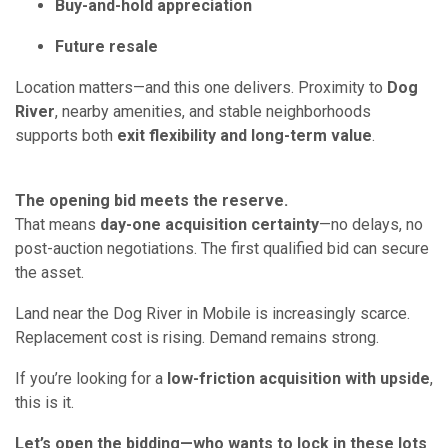
Buy-and-hold appreciation
Future resale
Location matters—and this one delivers. Proximity to
Dog
River
, nearby amenities, and stable neighborhoods
supports both
exit flexibility and long-term value
.
The opening bid meets the reserve.
That means
day-one acquisition certainty
—no delays, no
post-auction negotiations. The first qualified bid can secure
the asset.
Land near the Dog River in Mobile is increasingly scarce.
Replacement cost is rising. Demand remains strong.
If you’re looking for a
low-friction acquisition with upside
,
this is it.
Let’s open the bidding—who wants to lock in these lots