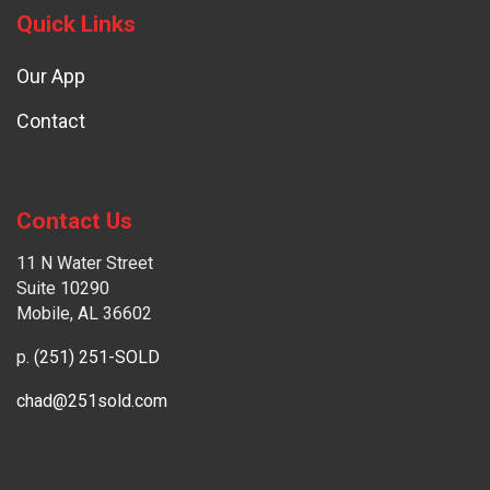
Quick Links
Our App
Contact
Contact Us
11 N Water Street
Suite 10290
Mobile, AL 36602
p.
(251) 251-SOLD
chad@251sold.com