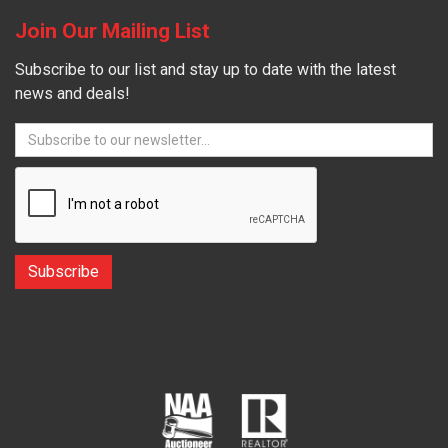
Join Our Mailing List
Subscribe to our list and stay up to date with the latest
news and deals!