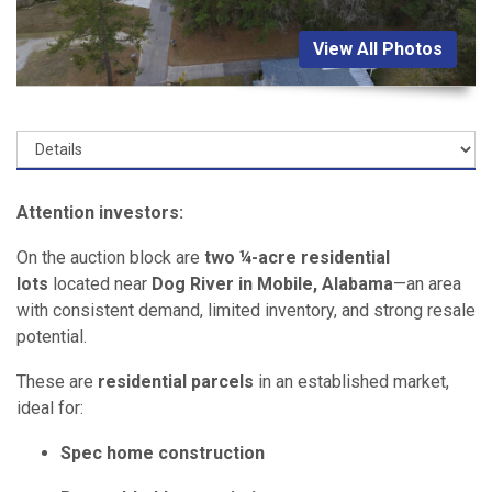
View All Photos
Attention investors:
On the auction block are
two ¼-acre residential
lots
located near
Dog River in Mobile, Alabama
—an area
with consistent demand, limited inventory, and strong resale
potential.
These are
residential parcels
in an established market,
ideal for:
Spec home construction