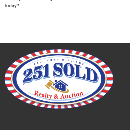
today?