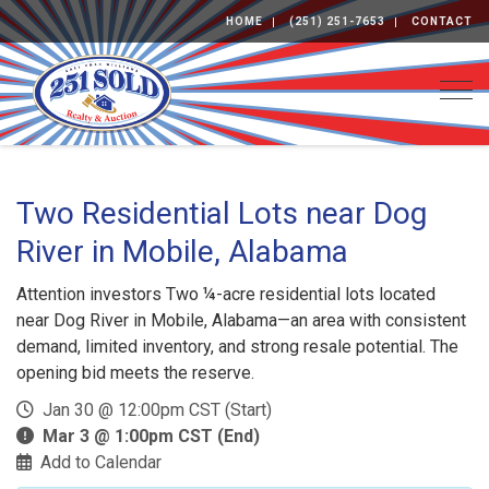
HOME
(251) 251-7653
CONTACT
Togg
Two Residential Lots near Dog
River in Mobile, Alabama
Attention investors Two ¼-acre residential lots located
near Dog River in Mobile, Alabama—an area with consistent
demand, limited inventory, and strong resale potential. The
opening bid meets the reserve.
Jan 30 @ 12:00pm CST (Start)
Mar 3 @ 1:00pm CST (End)
Add to Calendar