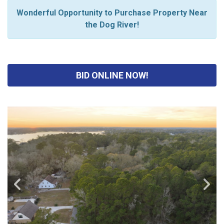
Wonderful Opportunity to Purchase Property Near
the Dog River!
BID ONLINE NOW!